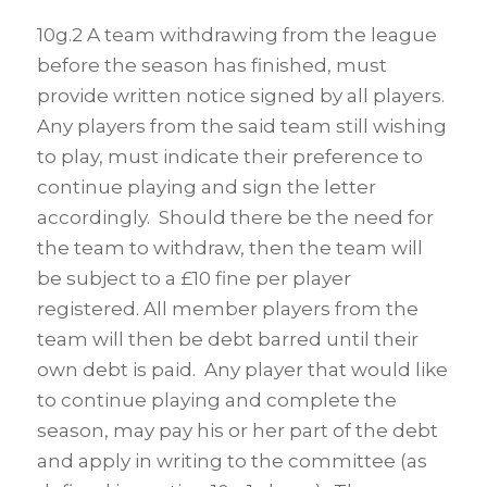
10g.2 A team withdrawing from the league
before the season has finished, must
provide written notice signed by all players.
Any players from the said team still wishing
to play, must indicate their preference to
continue playing and sign the letter
accordingly. Should there be the need for
the team to withdraw, then the team will
be subject to a £10 fine per player
registered. All member players from the
team will then be debt barred until their
own debt is paid. Any player that would like
to continue playing and complete the
season, may pay his or her part of the debt
and apply in writing to the committee (as