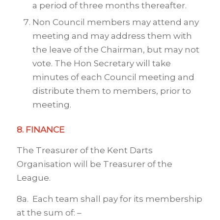
a period of three months thereafter.
Non Council members may attend any
meeting and may address them with
the leave of the Chairman, but may not
vote. The Hon Secretary will take
minutes of each Council meeting and
distribute them to members, prior to
meeting.
8. FINANCE
The Treasurer of the Kent Darts
Organisation will be Treasurer of the
League.
8a. Each team shall pay for its membership
at the sum of: –