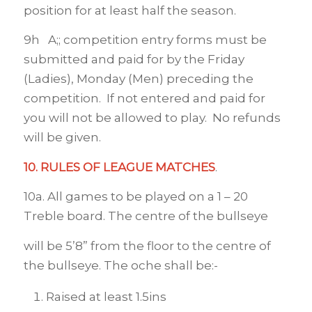
position for at least half the season.
9h A;; competition entry forms must be
submitted and paid for by the Friday
(Ladies), Monday (Men) preceding the
competition. If not entered and paid for
you will not be allowed to play. No refunds
will be given.
10. RULES OF LEAGUE MATCHES
.
10a. All games to be played on a 1 – 20
Treble board. The centre of the bullseye
will be 5’8” from the floor to the centre of
the bullseye. The oche shall be:-
Raised at least 1.5ins