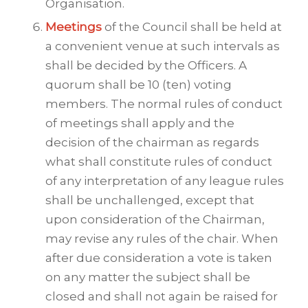
Organisation.
Meetings
of the Council shall be held at
a convenient venue at such intervals as
shall be decided by the Officers. A
quorum shall be 10 (ten) voting
members. The normal rules of conduct
of meetings shall apply and the
decision of the chairman as regards
what shall constitute rules of conduct
of any interpretation of any league rules
shall be unchallenged, except that
upon consideration of the Chairman,
may revise any rules of the chair. When
after due consideration a vote is taken
on any matter the subject shall be
closed and shall not again be raised for