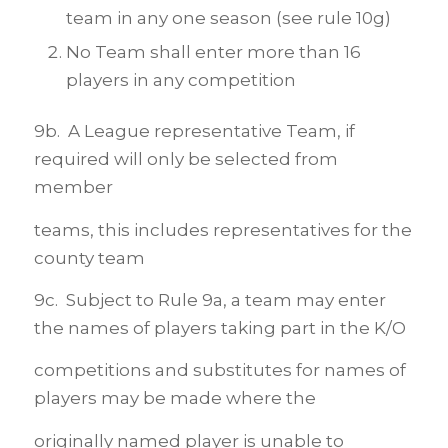
team in any one season (see rule 10g)
No Team shall enter more than 16
players in any competition
9b. A League representative Team, if
required will only be selected from
member
teams, this includes representatives for the
county team
9c. Subject to Rule 9a, a team may enter
the names of players taking part in the K/O
competitions and substitutes for names of
players may be made where the
originally named player is unable to