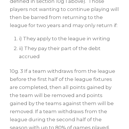
defined in section 10g 1 above). Those
players not wanting to continue playing will
then be barred from returning to the
league for two years and may only return if:
i) They apply to the league in writing
ii) They pay their part of the debt
accrued
10g. 3 If a team withdraws from the league
before the first half of the league fixtures
are completed, then all points gained by
the team will be removed and points
gained by the teams against them will be
removed. If a team withdraws from the
league during the second half of the
season with up to 80% of games played,