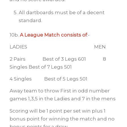
All dartboards must be of a decent
standard.
10b.
A League Match consists of
:-
LADIES MEN
2 Pairs Best of 3 Legs 601 8
Singles Best of 7 Legs 501
4 Singles Best of 5 Legs 501
Away team to throw First in odd number
games 1,3,5 in the Ladies and 7 in the mens
Scoring will be 1 point per set win plus 1
bonus point for winning the match and no
bonus points for a draw.