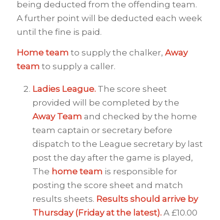
being deducted from the offending team.
A further point will be deducted each week
until the fine is paid.
Home team
to supply the chalker,
Away
team
to supply a caller.
Ladies League.
The score sheet
provided will be completed by the
Away
Team
and checked by the home
team captain or secretary before
dispatch to the League secretary by last
post the day after the game is played,
The
home team
is responsible for
posting the score sheet and match
results sheets.
Results should arrive by
Thursday (Friday at the latest).
A £10.00