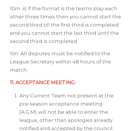
10m. ii) If the format is the teams play each
other three times then you cannot start the
second third till the first third is completed
and you cannot start the last third until the
second third is completed
10n. All disputes must be notified to the
League Secretary within 48 hours of the
match.
11. ACCEPTANCE MEETING
Any Current Team not present at the
pre-season acceptance meeting
(A.G.M) will not be able to enter the
league, other than apologies already
notified and accepted by the council.