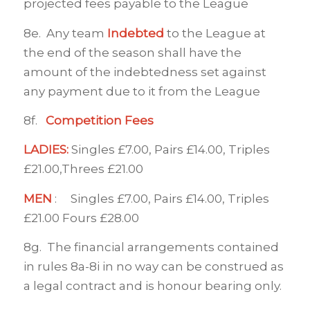
projected fees payable to the League
8e. Any team
Indebted
to the League at
the end of the season shall have the
amount of the indebtedness set against
any payment due to it from the League
8f.
Competition Fees
LADIES:
Singles £7.00, Pairs £14.00, Triples
£21.00,Threes £21.00
MEN
: Singles £7.00, Pairs £14.00, Triples
£21.00 Fours £28.00
8g. The financial arrangements contained
in rules 8a-8i in no way can be construed as
a legal contract and is honour bearing only.