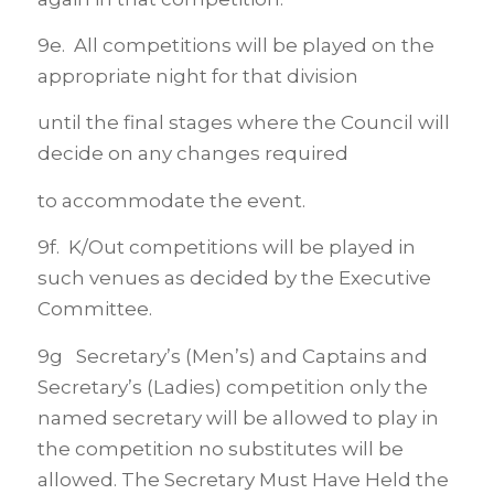
9e. All competitions will be played on the
appropriate night for that division
until the final stages where the Council will
decide on any changes required
to accommodate the event.
9f. K/Out competitions will be played in
such venues as decided by the Executive
Committee.
9g Secretary’s (Men’s) and Captains and
Secretary’s (Ladies) competition only the
named secretary will be allowed to play in
the competition no substitutes will be
allowed. The Secretary Must Have Held the