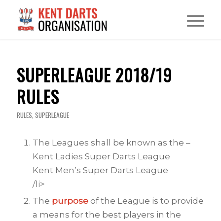
SUPERLEAGUE 2018/19
RULES
RULES
,
SUPERLEAGUE
The Leagues shall be known as the –
Kent Ladies Super Darts League
Kent Men’s Super Darts League
/li>
The
purpose
of the League is to provide
a means for the best players in the