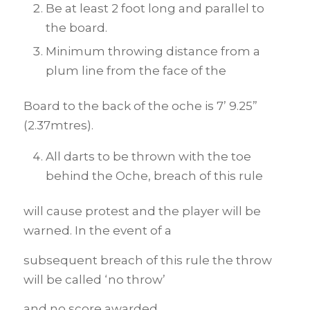
Be at least 2 foot long and parallel to
the board.
Minimum throwing distance from a
plum line from the face of the
Board to the back of the oche is 7’ 9.25”
(2.37mtres).
All darts to be thrown with the toe
behind the Oche, breach of this rule
will cause protest and the player will be
warned. In the event of a
subsequent breach of this rule the throw
will be called ‘no throw’
and no score awarded.