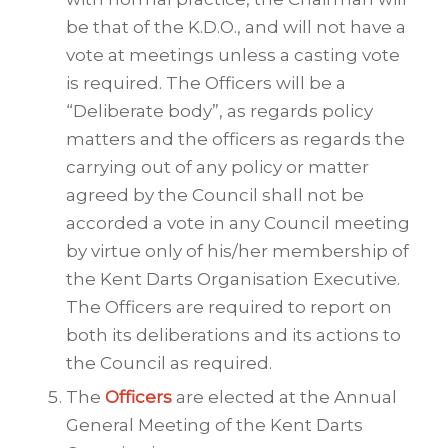
be that of the K.D.O., and will not have a
vote at meetings unless a casting vote
is required. The Officers will be a
“Deliberate body”, as regards policy
matters and the officers as regards the
carrying out of any policy or matter
agreed by the Council shall not be
accorded a vote in any Council meeting
by virtue only of his/her membership of
the Kent Darts Organisation Executive.
The Officers are required to report on
both its deliberations and its actions to
the Council as required.
The
Officers
are elected at the Annual
General Meeting of the Kent Darts