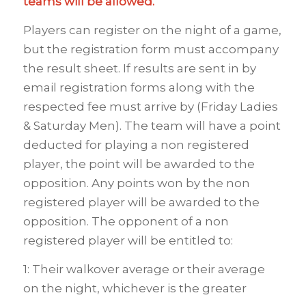
teams will be allowed.
Players can register on the night of a game,
but the registration form must accompany
the result sheet. If results are sent in by
email registration forms along with the
respected fee must arrive by (Friday Ladies
& Saturday Men). The team will have a point
deducted for playing a non registered
player, the point will be awarded to the
opposition. Any points won by the non
registered player will be awarded to the
opposition. The opponent of a non
registered player will be entitled to:
1: Their walkover average or their average
on the night, whichever is the greater