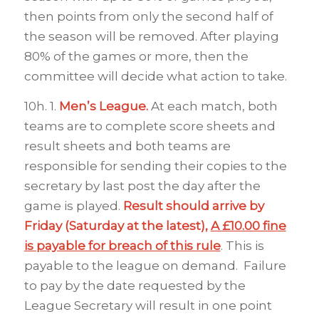
then points from only the second half of
the season will be removed. After playing
80% of the games or more, then the
committee will decide what action to take.
10h. 1.
Men’s League.
At each match, both
teams are to complete score sheets and
result sheets and both teams are
responsible for sending their copies to the
secretary by last post the day after the
game is played.
Result should arrive by
Friday (Saturday at the
latest),
A £10.00 fine
is payable for breach of this rule
. This is
payable to the league on demand. Failure
to pay by the date requested by the
League Secretary will result in one point