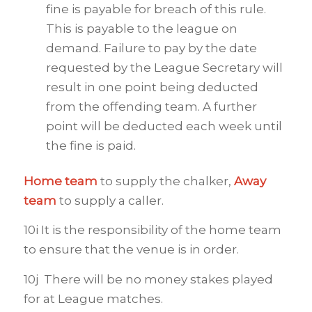
fine is payable for breach of this rule.
This is payable to the league on
demand. Failure to pay by the date
requested by the League Secretary will
result in one point being deducted
from the offending team. A further
point will be deducted each week until
the fine is paid.
Home team
to supply the chalker,
Away
team
to supply a caller.
10i It is the responsibility of the home team
to ensure that the venue is in order.
10j There will be no money stakes played
for at League matches.