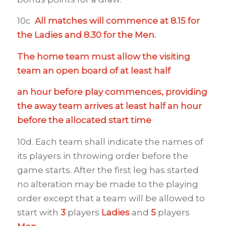
10c
All matches will commence at 8.15 for
the Ladies and 8.30 for the Men.
The home team must allow the visiting
team an open board of at least half
an hour before play commences, providing
the away team arrives at least half an hour
before the allocated start time
10d. Each team shall indicate the names of
its players in throwing order before the
game starts. After the first leg has started
no alteration may be made to the playing
order except that a team will be allowed to
start with
3
players
Ladies
and
5
players