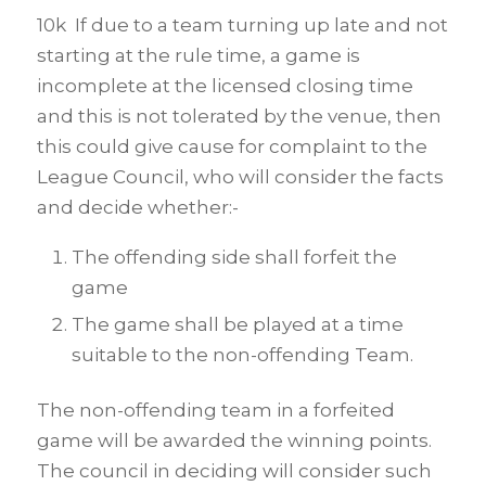
10k If due to a team turning up late and not
starting at the rule time, a game is
incomplete at the licensed closing time
and this is not tolerated by the venue, then
this could give cause for complaint to the
League Council, who will consider the facts
and decide whether:-
The offending side shall forfeit the
game
The game shall be played at a time
suitable to the non-offending Team.
The non-offending team in a forfeited
game will be awarded the winning points.
The council in deciding will consider such