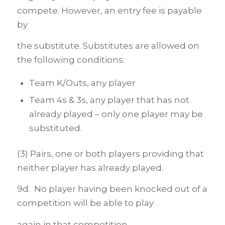
compete. However, an entry fee is payable
by
the substitute. Substitutes are allowed on
the following conditions:
Team K/Outs, any player
Team 4s & 3s, any player that has not
already played – only one player may be
substituted.
(3) Pairs, one or both players providing that
neither player has already played.
9d. No player having been knocked out of a
competition will be able to play
again in that competition.