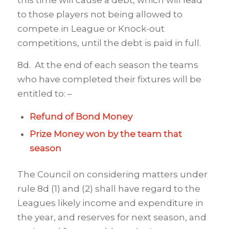
this time will cause a debt, which will lead
to those players not being allowed to
compete in League or Knock-out
competitions, until the debt is paid in full.
8d. At the end of each season the teams
who have completed their fixtures will be
entitled to: –
Refund of Bond Money
Prize Money won by the team that
season
The Council on considering matters under
rule 8d (1) and (2) shall have regard to the
Leagues likely income and expenditure in
the year, and reserves for next season, and