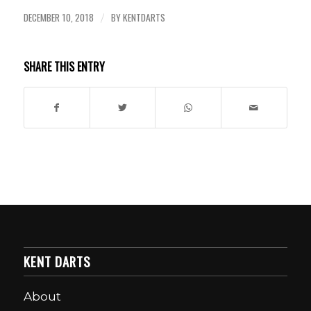
DECEMBER 10, 2018
BY
KENTDARTS
/
SHARE THIS ENTRY
KENT DARTS
About