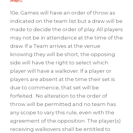
Men.
10e. Games will have an order of throw as
indicated on the team list but a draw will be
made to decide the order of play. All players
may not be in attendance at the time of the
draw. If a Team arrives at the venue
knowing they will be short, the opposing
side will have the right to select which
player will have a walkover. If a player or
players are absent at the time their set is
due to commence, that set will be
forfeited. No alteration to the order of
throw will be permitted and no team has
any scope to vary this rule, even with the
agreement of the opposition. The player(s)
receiving walkovers shall be entitled to