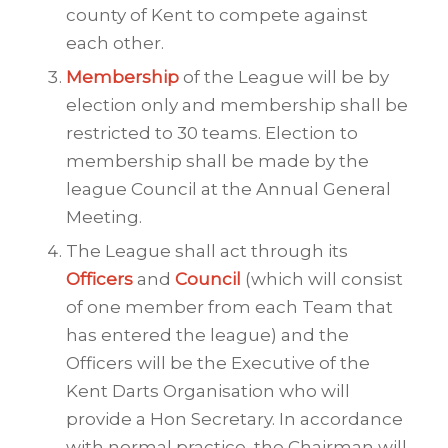
county of Kent to compete against
each other.
Membership
of the League will be by
election only and membership shall be
restricted to 30 teams. Election to
membership shall be made by the
league Council at the Annual General
Meeting.
The League shall act through its
Officers
and
Council
(which will consist
of one member from each Team that
has entered the league) and the
Officers will be the Executive of the
Kent Darts Organisation who will
provide a Hon Secretary. In accordance
with normal practice, the Chairman will