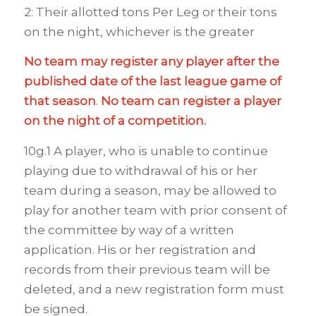
2: Their allotted tons Per Leg or their tons
on the night, whichever is the greater
No team may register
any player after the
published date of the last league game of
that season
.
No team can register a player
on the night of a competition.
10g.1 A player, who is unable to continue
playing due to withdrawal of his or her
team during a season, may be allowed to
play for another team with prior consent of
the committee by way of a written
application. His or her registration and
records from their previous team will be
deleted, and a new registration form must
be signed.