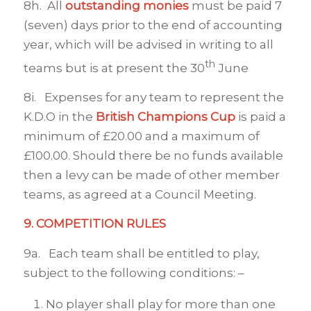
8h. All
outstanding monies
must be paid 7
(seven) days prior to the end of accounting
year, which will be advised in writing to all
th
teams but is at present the 30
June
8i. Expenses for any team to represent the
K.D.O in the
British Champions Cup
is paid a
minimum of £20.00 and a maximum of
£100.00. Should there be no funds available
then a levy can be made of other member
teams, as agreed at a Council Meeting.
9. COMPETITION RULES
9a. Each team shall be entitled to play,
subject to the following conditions: –
No player shall play for more than one