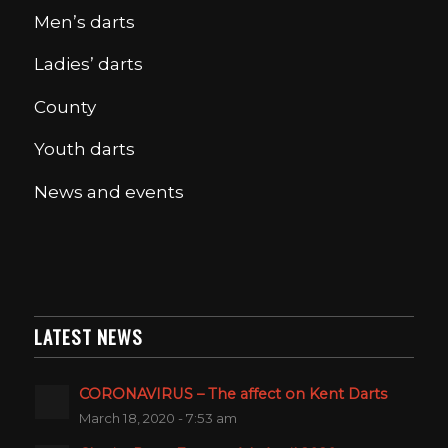
Men’s darts
Ladies’ darts
County
Youth darts
News and events
LATEST NEWS
CORONAVIRUS – The affect on Kent Darts
March 18, 2020 - 7:53 am