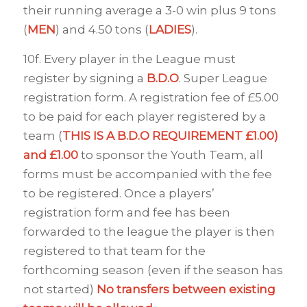
their running average a 3-0 win plus 9 tons
(
MEN
) and 4.50 tons (
LADIES
).
10f. Every player in the League must
register by signing a
B.D.O
. Super League
registration form. A registration fee of £5.00
to be paid for each player registered by a
team (
THIS IS A B.D.O REQUIREMENT £1.00)
and £1.00
to sponsor the Youth Team, all
forms must be accompanied with the fee
to be registered. Once a players’
registration form and fee has been
forwarded to the league the player is then
registered to that team for the
forthcoming season (even if the season has
not started)
No transfers between existing