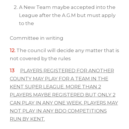
A New Team maybe accepted into the
League after the A.G.M but must apply
to the
Committee in writing
12.
The council will decide any matter that is
not covered by the rules
13
PLAYERS REGISTERED FOR ANOTHER
COUNTY MAY PLAY FOR A TEAM IN THE
KENT SUPER LEAGUE. MORE THAN 2
PLAYERS MAYBE REGISTERED BUT ONLY 2
CAN PLAY IN ANY ONE WEEK. PLAYERS MAY
NOT PLAY IN ANY BDO COMPETITIONS
RUN BY KENT.