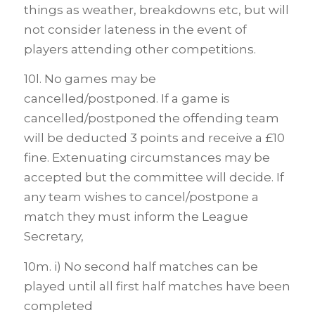
things as weather, breakdowns etc, but will
not consider lateness in the event of
players attending other competitions.
10l. No games may be
cancelled/postponed. If a game is
cancelled/postponed the offending team
will be deducted 3 points and receive a £10
fine. Extenuating circumstances may be
accepted but the committee will decide. If
any team wishes to cancel/postpone a
match they must inform the League
Secretary,
10m. i) No second half matches can be
played until all first half matches have been
completed