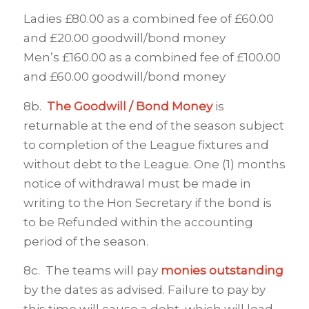
Ladies £80.00 as a combined fee of £60.00
and £20.00 goodwill/bond money
Men’s £160.00 as a combined fee of £100.00
and £60.00 goodwill/bond money
8b.
The Goodwill / Bond Money
is
returnable at the end of the season subject
to completion of the League fixtures and
without debt to the League. One (1) months
notice of withdrawal must be made in
writing to the Hon Secretary if the bond is
to be Refunded within the accounting
period of the season.
8c. The teams will pay
monies outstanding
by the dates as advised. Failure to pay by