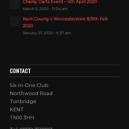
Charity Darts Event – 4th April 2020
March 5, 2020 - 11:04 am
Kent County v Worcestershire 8/9th Feb
2020
January 27, 2020 - 9:37 am
CONTACT
Six-In-One Club
Northwood Road
Tonbridge
KENT
TN10 3HH