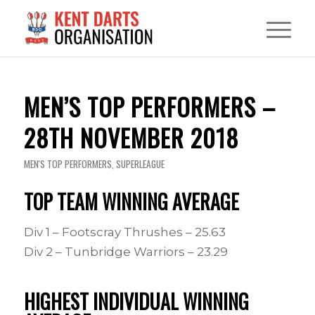
MEN’S TOP PERFORMERS –
28TH NOVEMBER 2018
MEN'S TOP PERFORMERS
,
SUPERLEAGUE
TOP TEAM WINNING AVERAGE
Div 1 – Footscray Thrushes – 25.63
Div 2 – Tunbridge Warriors – 23.29
HIGHEST INDIVIDUAL WINNING