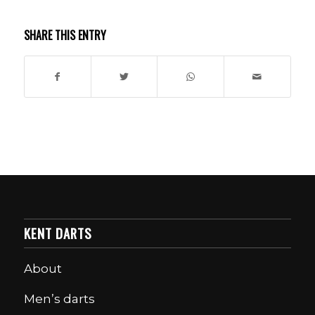
SHARE THIS ENTRY
KENT DARTS
About
Men’s darts