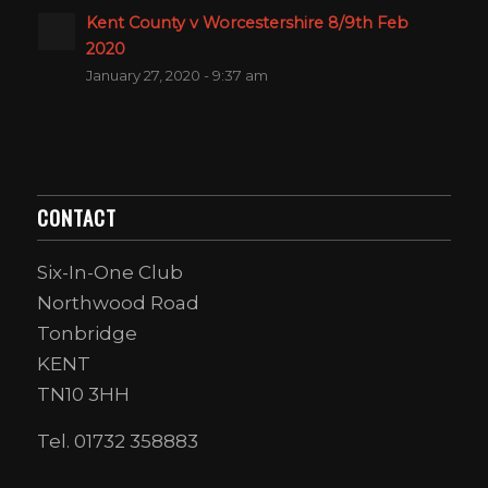
Kent County v Worcestershire 8/9th Feb
2020
January 27, 2020 - 9:37 am
CONTACT
Six-In-One Club
Northwood Road
Tonbridge
KENT
TN10 3HH
Tel. 01732 358883