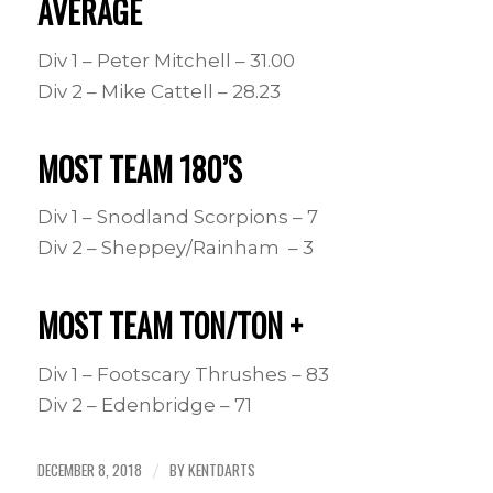
AVERAGE
Div 1 – Peter Mitchell – 31.00
Div 2 – Mike Cattell – 28.23
MOST TEAM 180’S
Div 1 – Snodland Scorpions – 7
Div 2 – Sheppey/Rainham – 3
MOST TEAM TON/TON +
Div 1 – Footscary Thrushes – 83
Div 2 – Edenbridge – 71
DECEMBER 8, 2018
BY
KENTDARTS
/