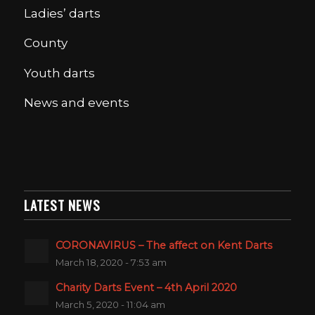
Ladies’ darts
County
Youth darts
News and events
LATEST NEWS
CORONAVIRUS – The affect on Kent Darts
March 18, 2020 - 7:53 am
Charity Darts Event – 4th April 2020
March 5, 2020 - 11:04 am